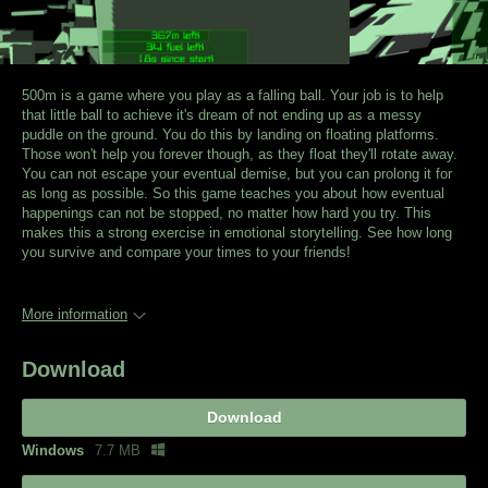
500m is a game where you play as a falling ball. Your job is to help
that little ball to achieve it's dream of not ending up as a messy
puddle on the ground. You do this by landing on floating platforms.
Those won't help you forever though, as they float they'll rotate away.
You can not escape your eventual demise, but you can prolong it for
as long as possible. So this game teaches you about how eventual
happenings can not be stopped, no matter how hard you try. This
makes this a strong exercise in emotional storytelling. See how long
you survive and compare your times to your friends!
More information
Download
Download
Windows
7.7 MB