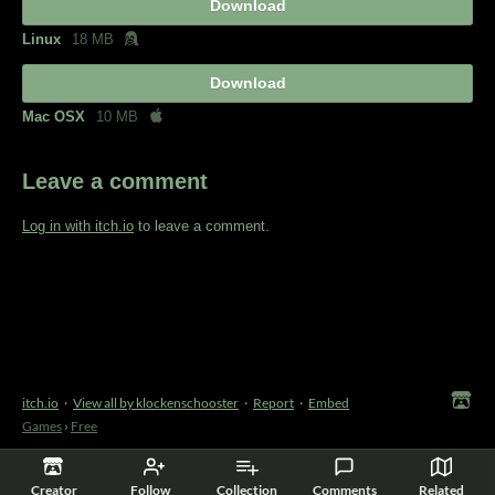
Download
Linux
18 MB
Download
Mac OSX
10 MB
Leave a comment
Log in with itch.io
to leave a comment.
itch.io
·
View all by klockenschooster
·
Report
·
Embed
Games
›
Free
Creator
Follow
Collection
Comments
Related