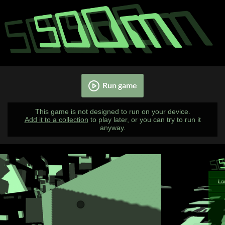
Run game
This game is not designed to run on your device.
Add it to a collection
to play later, or you can try to run it
anyway.