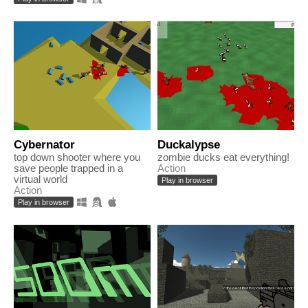
Cybernator
Duckalypse
top down shooter where you
zombie ducks eat everything!
save people trapped in a
Action
virtual world
Play in browser
Action
Play in browser