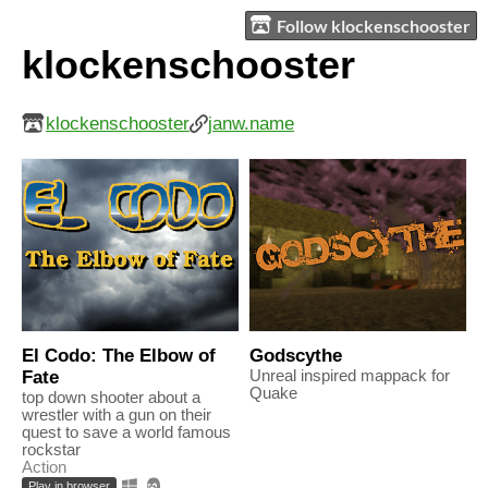
Follow klockenschooster
klockenschooster
klockenschooster
janw.name
El Codo: The Elbow of
Godscythe
Fate
Unreal inspired mappack for
Quake
top down shooter about a
wrestler with a gun on their
quest to save a world famous
rockstar
Action
Play in browser